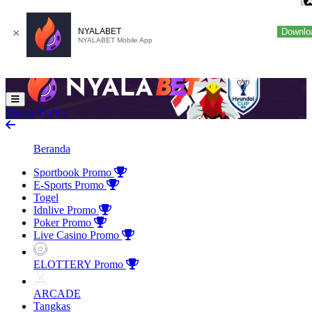
×
NYALABET
Downlo
NYALABET Mobile App
Masuk
Daftar
Beranda
Sportbook
Promo
E-Sports
Promo
Togel
Idnlive
Promo
Poker
Promo
Live Casino
Promo
ELOTTERY
Promo
ARCADE
Tangkas