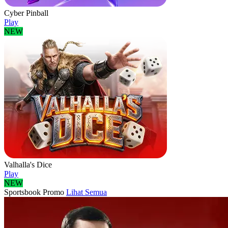
Cyber Pinball
Play
NEW
Valhalla's Dice
Play
NEW
Sportsbook
Promo
Lihat Semua