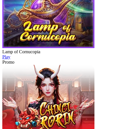
Lamp of Cornucopia
Play
Promo