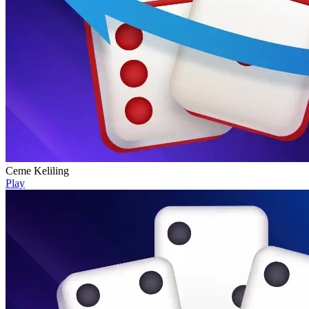
Ceme Keliling
Play