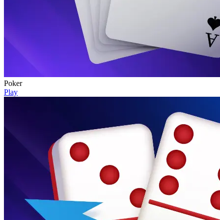
Poker
Play