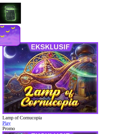
L
Lamp of Cornucopia
Play
Promo