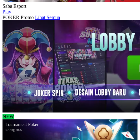
Saba Esport
Play
POKER
Promo
Lihat Semua
NEW
Tournament Poker
07 Aug 2026