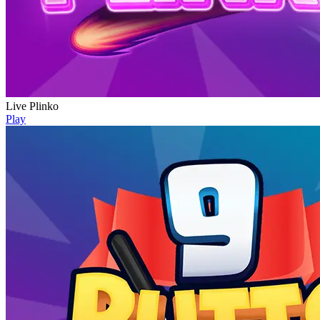
Live Plinko
Play