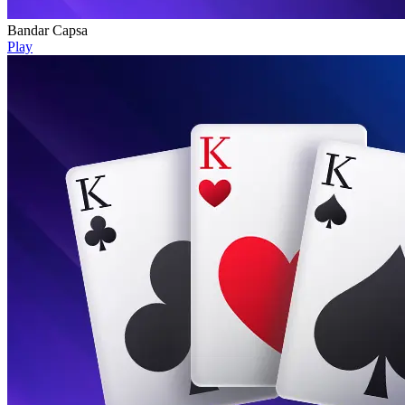
Bandar Capsa
Play