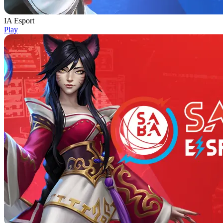
IA Esport
Play