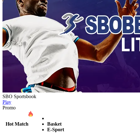
SBO Sportsbook
Play
Promo
Sepakbola
Hot Match
Basket
E-Sport