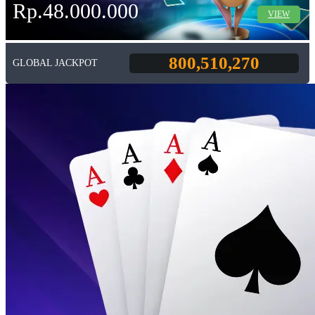
Rp.48.000.000
VIEW
800,510,270
GLOBAL JACKPOT