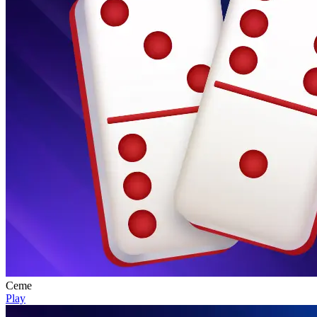
Ceme
Play