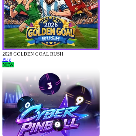
2026 GOLDEN GOAL RUSH
Play
NEW