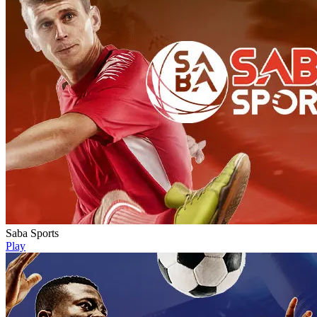
Saba Sports
Play