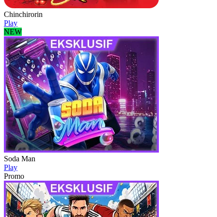
Chinchirorin
Play
NEW
Soda Man
Play
Promo