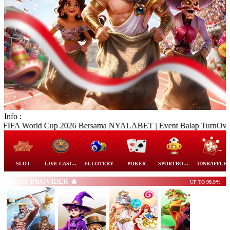
Info :
| Event Balap TurnOver World Cup 2026 SportGG | Welcome Bonus 5
SLOT
LIVE CASINO
ELLOTERY
POKER
SPORTBOOK
IDNRAFFLE
SLOT PROVIDER 🔥
UP TO
99.9%