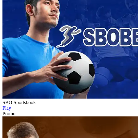
SBO Sportsbook
Play
Promo