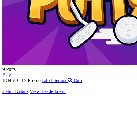
9 Putts
Play
IDNSLOTS
Promo
Lihat Semua
Cari
Lebih Details
View Leaderboard