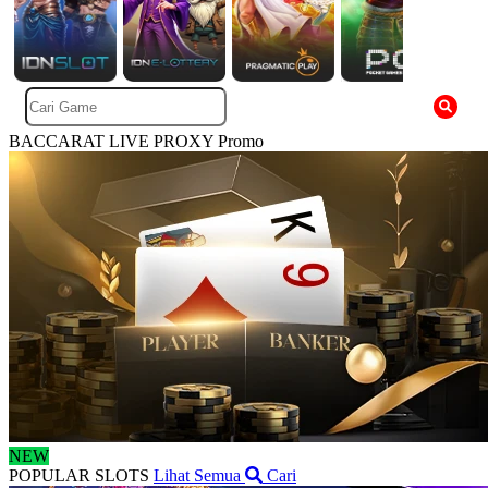
BACCARAT LIVE PROXY
Promo
NEW
POPULAR SLOTS
Lihat Semua
Cari