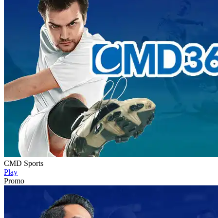
CMD Sports
Play
Promo