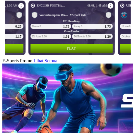
ENGLISH FOOTBALL LEAG...
08/08, 1:45 AM
UEFA SUPER CUP
Wolverhampton Wanderers
Port Vale
Paris Saint Germa
VS
FT.Handicap
FT
-1.75
1.75
-0.
Home 0
Away 0
Home 0
Over/Under
O
-1.01
-1.20
-1.
Di Atas 3.00
Di Bawah 3.00
Di Atas 2.50
PLAY
E-Sports
Promo
Lihat Semua