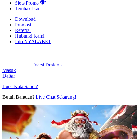
Slots
Promo
Tembak Ikan
Download
Promosi
Referral
Hubungi Kami
Info NYALABET
Versi Desktop
Masuk
Daftar
Lupa Kata Sandi?
Butuh Bantuan?
Live Chat Sekarang!