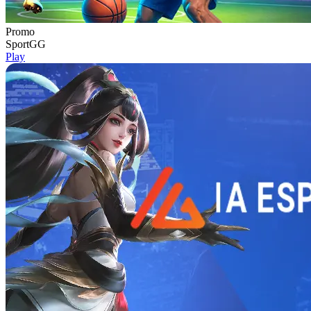
Promo
SportGG
Play