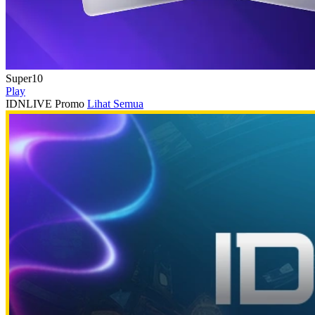
Super10
Play
IDNLIVE
Promo
Lihat Semua