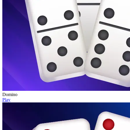
Domino
Play