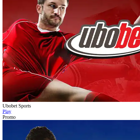
Ubobet Sports
Play
Promo